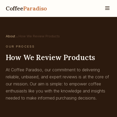
Coffee
Paradiso
About
→
How We Review Products
OUR PROCESS
How We Review Products
At Coffee Paradiso, our commitment to delivering
reliable, unbiased, and expert reviews is at the core of
our mission. Our aim is simple: to empower coffee
enthusiasts like you with the knowledge and insights
needed to make informed purchasing decisions.