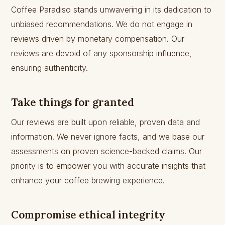
Coffee Paradiso stands unwavering in its dedication to
unbiased recommendations. We do not engage in
reviews driven by monetary compensation. Our
reviews are devoid of any sponsorship influence,
ensuring authenticity.
Take things for granted
Our reviews are built upon reliable, proven data and
information. We never ignore facts, and we base our
assessments on proven science-backed claims. Our
priority is to empower you with accurate insights that
enhance your coffee brewing experience.
Compromise ethical integrity