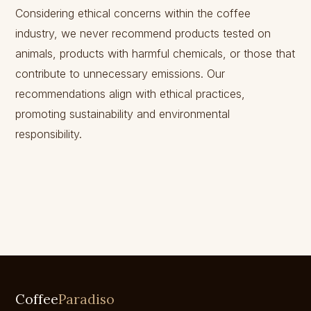
Considering ethical concerns within the coffee
industry, we never recommend products tested on
animals, products with harmful chemicals, or those that
contribute to unnecessary emissions. Our
recommendations align with ethical practices,
promoting sustainability and environmental
responsibility.
Coffee
Paradiso