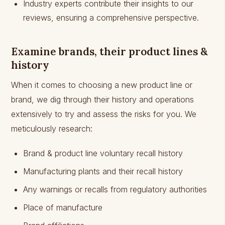
Industry experts contribute their insights to our
reviews, ensuring a comprehensive perspective.
Examine brands, their product lines &
history
When it comes to choosing a new product line or
brand, we dig through their history and operations
extensively to try and assess the risks for you. We
meticulously research:
Brand & product line voluntary recall history
Manufacturing plants and their recall history
Any warnings or recalls from regulatory authorities
Place of manufacture