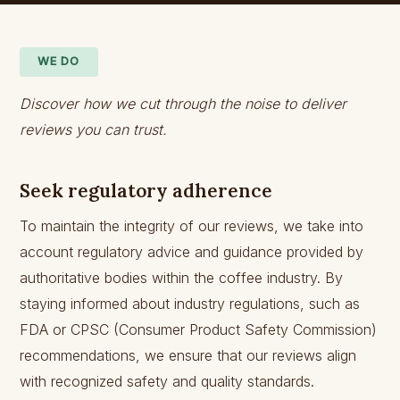
WE DO
Discover how we cut through the noise to deliver
reviews you can trust.
Seek regulatory adherence
To maintain the integrity of our reviews, we take into
account regulatory advice and guidance provided by
authoritative bodies within the coffee industry. By
staying informed about industry regulations, such as
FDA or CPSC (Consumer Product Safety Commission)
recommendations, we ensure that our reviews align
with recognized safety and quality standards.