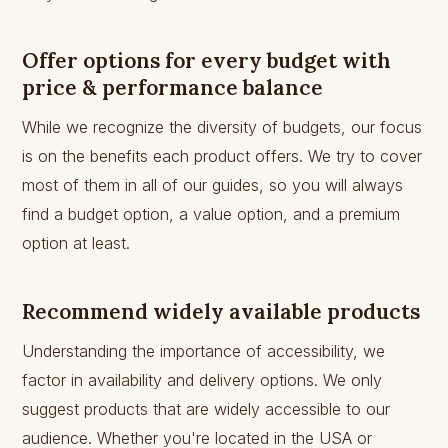
Offer options for every budget with
price & performance balance
While we recognize the diversity of budgets, our focus
is on the benefits each product offers. We try to cover
most of them in all of our guides, so you will always
find a budget option, a value option, and a premium
option at least.
Recommend widely available products
Understanding the importance of accessibility, we
factor in availability and delivery options. We only
suggest products that are widely accessible to our
audience. Whether you're located in the USA or