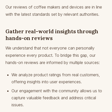
Our reviews of coffee makers and devices are in line
with the latest standards set by relevant authorities.
Gather real-world insights through
hands-on reviews
We understand that not everyone can personally
experience every product. To bridge this gap, our
hands-on reviews are informed by multiple sources:
We analyze product ratings from real customers,
offering insights into user experiences.
Our engagement with the community allows us to
capture valuable feedback and address critical
issues.