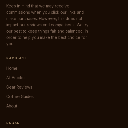
Keep in mind that we may receive
commissions when you click our links and
make purchases. However, this does not
impact our reviews and comparisons. We try
our best to keep things fair and balanced, in
order to help you make the best choice for
you.
NAVIGATE
Home
All Articles
Gear Reviews
Coffee Guides
About
LEGAL