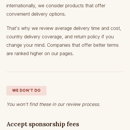
internationally, we consider products that offer
convenient delivery options.
That's why we review average delivery time and cost,
country delivery coverage, and return policy if you
change your mind. Companies that offer better terms
are ranked higher on our pages.
WE DON'T DO
You won't find these in our review process.
Accept sponsorship fees