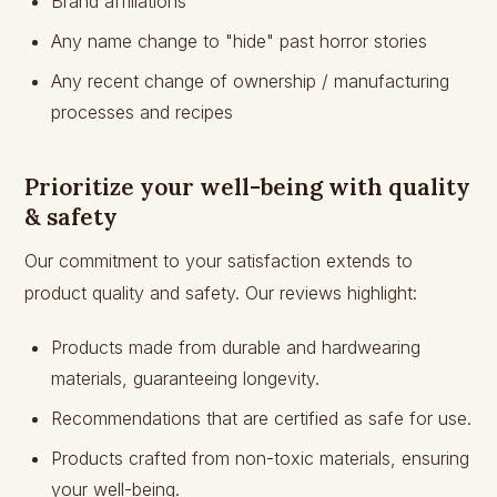
Brand affiliations
Any name change to "hide" past horror stories
Any recent change of ownership / manufacturing
processes and recipes
Prioritize your well-being with quality
& safety
Our commitment to your satisfaction extends to
product quality and safety. Our reviews highlight:
Products made from durable and hardwearing
materials, guaranteeing longevity.
Recommendations that are certified as safe for use.
Products crafted from non-toxic materials, ensuring
your well-being.