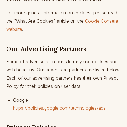
For more general information on cookies, please read
the "What Are Cookies" article on the
Cookie Consent
website
.
Our Advertising Partners
Some of advertisers on our site may use cookies and
web beacons. Our advertising partners are listed below.
Each of our advertising partners has their own Privacy
Policy for their policies on user data.
Google —
https://policies.google.com/technologies/ads