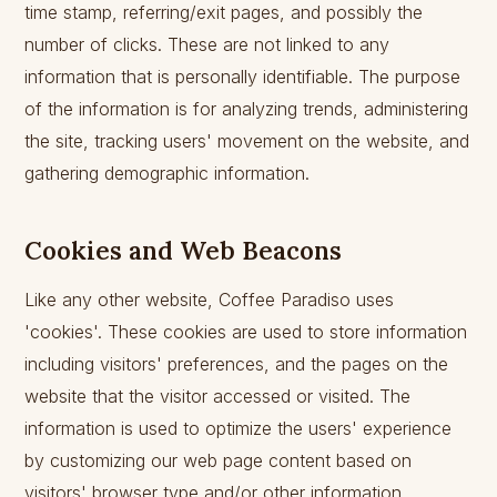
time stamp, referring/exit pages, and possibly the
number of clicks. These are not linked to any
information that is personally identifiable. The purpose
of the information is for analyzing trends, administering
the site, tracking users' movement on the website, and
gathering demographic information.
Cookies and Web Beacons
Like any other website, Coffee Paradiso uses
'cookies'. These cookies are used to store information
including visitors' preferences, and the pages on the
website that the visitor accessed or visited. The
information is used to optimize the users' experience
by customizing our web page content based on
visitors' browser type and/or other information.