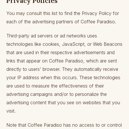
Privacy Policies
You may consult this list to find the Privacy Policy for
each of the advertising partners of Coffee Paradiso.
Third-party ad servers or ad networks uses
technologies like cookies, JavaScript, or Web Beacons
that are used in their respective advertisements and
links that appear on Coffee Paradiso, which are sent
directly to users' browser. They automatically receive
your IP address when this occurs. These technologies
are used to measure the effectiveness of their
advertising campaigns and/or to personalize the
advertising content that you see on websites that you
visit.
Note that Coffee Paradiso has no access to or control