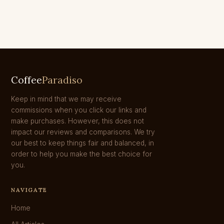
Coffee
Paradiso
Keep in mind that we may receive
commissions when you click our links and
make purchases. However, this does not
impact our reviews and comparisons. We try
our best to keep things fair and balanced, in
order to help you make the best choice for
you.
NAVIGATE
Home