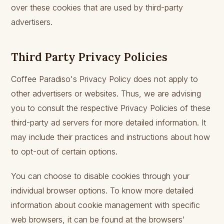
over these cookies that are used by third-party
advertisers.
Third Party Privacy Policies
Coffee Paradiso's Privacy Policy does not apply to
other advertisers or websites. Thus, we are advising
you to consult the respective Privacy Policies of these
third-party ad servers for more detailed information. It
may include their practices and instructions about how
to opt-out of certain options.
You can choose to disable cookies through your
individual browser options. To know more detailed
information about cookie management with specific
web browsers, it can be found at the browsers'