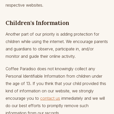
respective websites.
Children's Information
Another part of our priority is adding protection for
children while using the internet. We encourage parents
and guardians to observe, participate in, and/or
monitor and guide their online activity.
Coffee Paradiso does not knowingly collect any
Personal Identifiable Information from children under
the age of 13. If you think that your child provided this
kind of information on our website, we strongly
encourage you to
contact us
immediately and we will
do our best efforts to promptly remove such
information from our records.