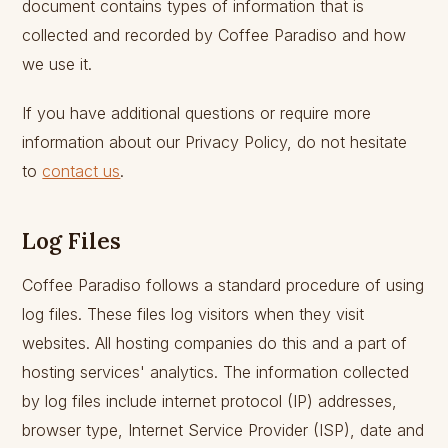
document contains types of information that is
collected and recorded by Coffee Paradiso and how
we use it.
If you have additional questions or require more
information about our Privacy Policy, do not hesitate
to
contact us
.
Log Files
Coffee Paradiso follows a standard procedure of using
log files. These files log visitors when they visit
websites. All hosting companies do this and a part of
hosting services' analytics. The information collected
by log files include internet protocol (IP) addresses,
browser type, Internet Service Provider (ISP), date and