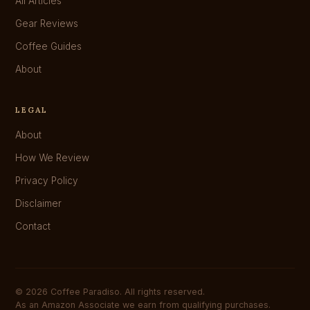
All Articles
Gear Reviews
Coffee Guides
About
LEGAL
About
How We Review
Privacy Policy
Disclaimer
Contact
© 2026 Coffee Paradiso. All rights reserved.
As an Amazon Associate we earn from qualifying purchases.