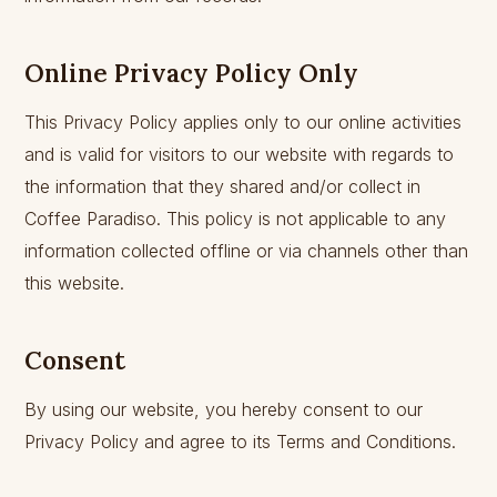
Online Privacy Policy Only
This Privacy Policy applies only to our online activities
and is valid for visitors to our website with regards to
the information that they shared and/or collect in
Coffee Paradiso. This policy is not applicable to any
information collected offline or via channels other than
this website.
Consent
By using our website, you hereby consent to our
Privacy Policy and agree to its Terms and Conditions.