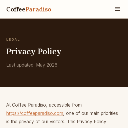
Coffee
Paradiso
LEGAL
Privacy Policy
Last updated: May 2026
At Coffee Paradiso, accessible from
https://coffeeparadiso.com
, one of our main priorities
is the privacy of our visitors. This Privacy Policy